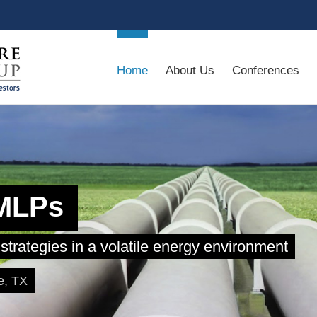
Home
About Us
Conferences
 MLPs
strategies in a volatile energy environment
e, TX