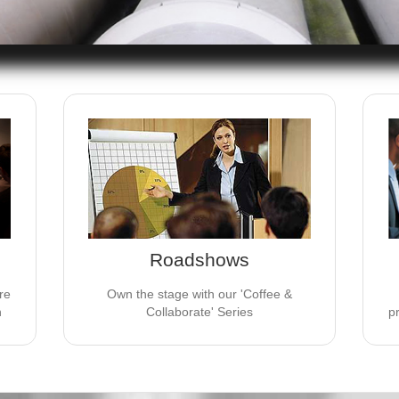
S
JV EVENTS GROUP ROADSHOWS
es
These 3 hour & 10 minute presentations
are the perfect medium for new product
p
 of
launches or to grow assets in existing
and
products.
Roadshows
LEARN MORE
re
Own the stage with our 'Coffee &
n
Collaborate' Series
p