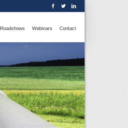
Roadshows
Webinars
Contact