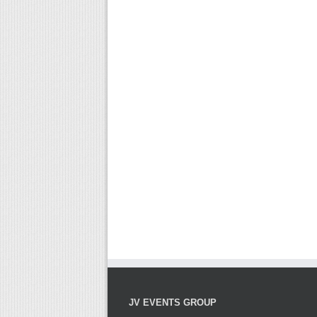
JV EVENTS GROUP