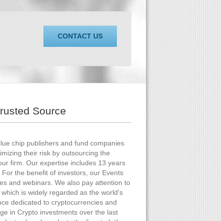
CONTACT US
Trusted Source
blue chip publishers and fund companies
mizing their risk by outsourcing the
our firm. Our expertise includes 13 years
 For the benefit of investors, our Events
ces and webinars. We also pay attention to
which is widely regarded as the world's
nce dedicated to cryptocurrencies and
ge in Crypto investments over the last