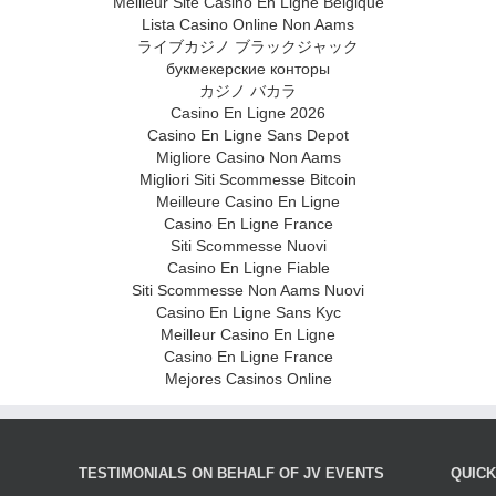
Meilleur Site Casino En Ligne Belgique
Lista Casino Online Non Aams
ライブカジノ ブラックジャック
букмекерские конторы
カジノ バカラ
Casino En Ligne 2026
Casino En Ligne Sans Depot
Migliore Casino Non Aams
Migliori Siti Scommesse Bitcoin
Meilleure Casino En Ligne
Casino En Ligne France
Siti Scommesse Nuovi
Casino En Ligne Fiable
Siti Scommesse Non Aams Nuovi
Casino En Ligne Sans Kyc
Meilleur Casino En Ligne
Casino En Ligne France
Mejores Casinos Online
TESTIMONIALS ON BEHALF OF JV EVENTS
QUIC