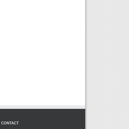
K CONTACT