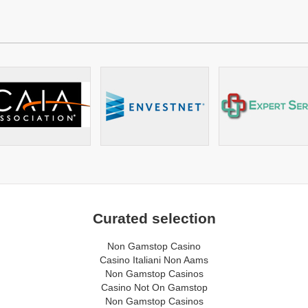
Curated selection
Non Gamstop Casino
Casino Italiani Non Aams
Non Gamstop Casinos
Casino Not On Gamstop
Non Gamstop Casinos