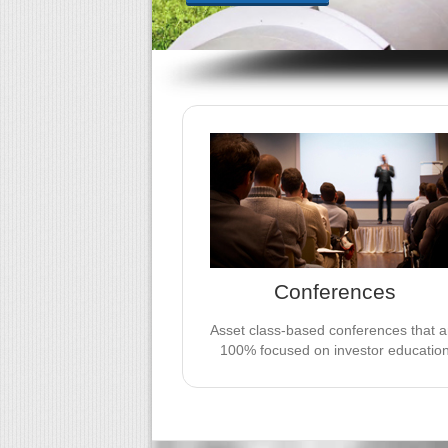
JV EVENTS GROUP CONFERENCE
We take pride in creating conferenc
that are 100% focused on investor
education. Be a thought leader in front
the industry’s leading investors.
Conferences
LEARN MORE
Asset class-based conferences that a
100% focused on investor educatio