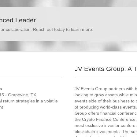
enced Leader
for collaboration. Reach out today to learn more.
JV Events Group: A 
s
JV Events Group partners with 
15 - Grapevine, TX
looking to grow assets while mini
return strategies in a volatile
events side of their business to 
nt
of producing world-class events.
Group offers financial conferen
the Crypto Finance Conference, 
most exclusive investor confere
blockchain investments. The sur