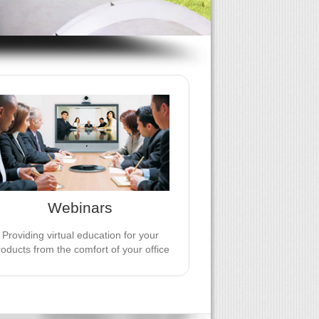
JV EVENTS GROUP WEBINARS
Provide virtual education for your
roducts from the comfort of your office
 add further credibility by working with
an independent editorial partner.
Webinars
LEARN MORE
Providing virtual education for your
roducts from the comfort of your office