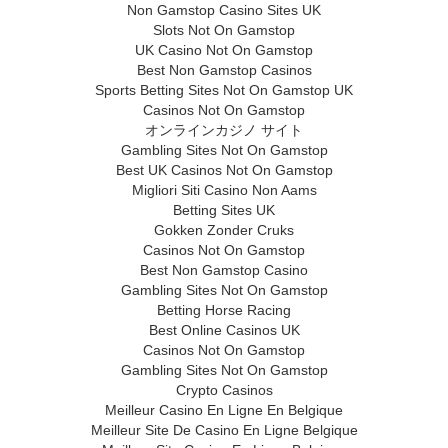
Non Gamstop Casino Sites UK
Slots Not On Gamstop
UK Casino Not On Gamstop
Best Non Gamstop Casinos
Sports Betting Sites Not On Gamstop UK
Casinos Not On Gamstop
オンラインカジノ サイト
Gambling Sites Not On Gamstop
Best UK Casinos Not On Gamstop
Migliori Siti Casino Non Aams
Betting Sites UK
Gokken Zonder Cruks
Casinos Not On Gamstop
Best Non Gamstop Casino
Gambling Sites Not On Gamstop
Betting Horse Racing
Best Online Casinos UK
Casinos Not On Gamstop
Gambling Sites Not On Gamstop
Crypto Casinos
Meilleur Casino En Ligne En Belgique
Meilleur Site De Casino En Ligne Belgique