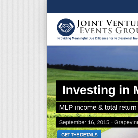
Investing in
MLP income & total return 
September 16, 2015 - Grapevin
GET THE DETAILS