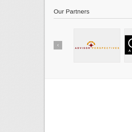
Our Partners