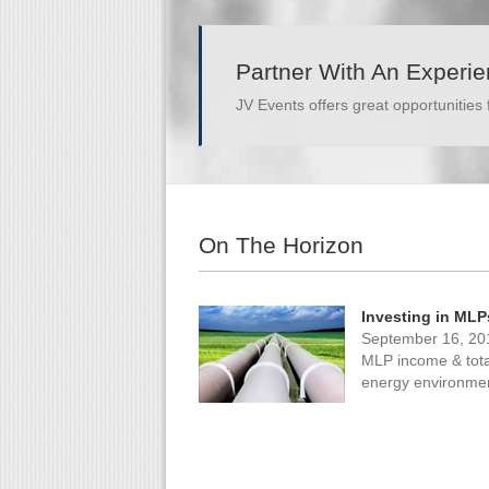
Partner With An Experi
JV Events offers great opportunities 
On The Horizon
Investing in MLP
September 16, 20
MLP income & total 
energy environme