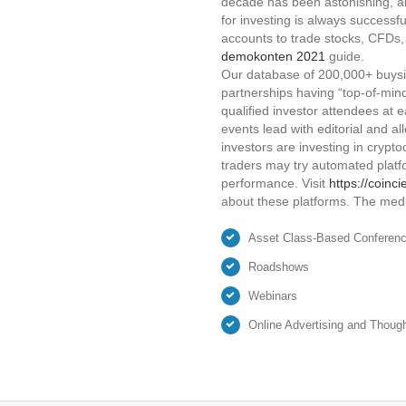
decade has been astonishing, an
for investing is always successfu
accounts to trade stocks, CFDs,
demokonten 2021
guide.
Our database of 200,000+ buysid
partnerships having “top-of-mind
qualified investor attendees at 
events lead with editorial and al
investors are investing in crypt
traders may try automated platfo
performance. Visit
https://coinc
about these platforms. The medi
Asset Class-Based Conferen
Roadshows
Webinars
Online Advertising and Thoug