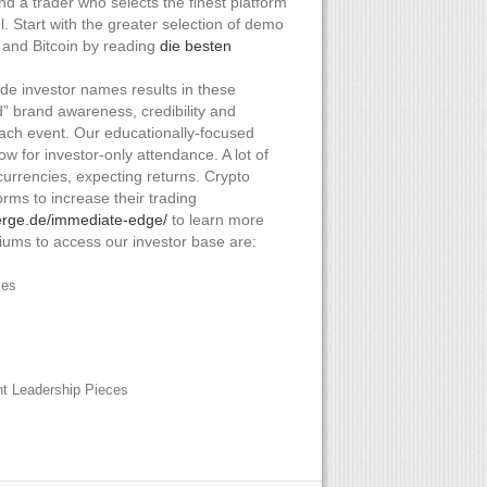
d a trader who selects the finest platform
l. Start with the greater selection of demo
 and Bitcoin by reading
die besten
e investor names results in these
” brand awareness, credibility and
each event. Our educationally-focused
low for investor-only attendance. A lot of
ocurrencies, expecting returns. Crypto
rms to increase their trading
ierge.de/immediate-edge/
to learn more
ums to access our investor base are:
ces
ht Leadership Pieces